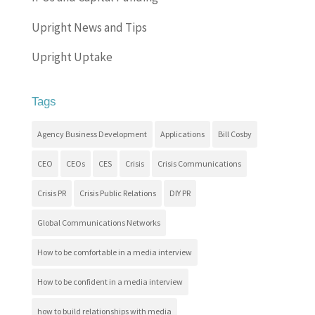
Upright News and Tips
Upright Uptake
Tags
Agency Business Development
Applications
Bill Cosby
CEO
CEOs
CES
Crisis
Crisis Communications
Crisis PR
Crisis Public Relations
DIY PR
Global Communications Networks
How to be comfortable in a media interview
How to be confident in a media interview
how to build relationships with media