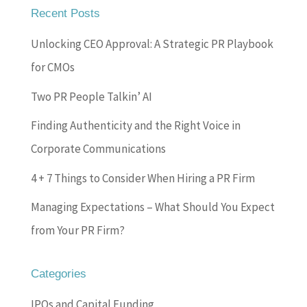
Recent Posts
Unlocking CEO Approval: A Strategic PR Playbook
for CMOs
Two PR People Talkin’ AI
Finding Authenticity and the Right Voice in
Corporate Communications
4 + 7 Things to Consider When Hiring a PR Firm
Managing Expectations – What Should You Expect
from Your PR Firm?
Categories
IPOs and Capital Funding