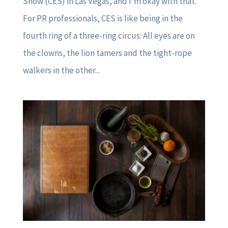
Show (CES) in Las Vegas, and I’m okay with that.
For PR professionals, CES is like being in the
fourth ring of a three-ring circus: All eyes are on
the clowns, the lion tamers and the tight-rope
walkers in the other...