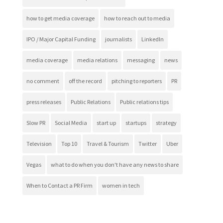
how to get media coverage
how to reach out to media
IPO / Major Capital Funding
journalists
LinkedIn
media coverage
media relations
messaging
news
no comment
off the record
pitching to reporters
PR
press releases
Public Relations
Public relations tips
Slow PR
Social Media
start up
startups
strategy
Television
Top 10
Travel & Tourism
Twitter
Uber
Vegas
what to do when you don't have any news to share
When to Contact a PR Firm
women in tech