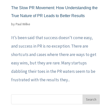
The Slow PR Movement: How Understanding the
True Nature of PR Leads to Better Results
by
Paul Wilke
It’s been said that success doesn’t come easy,
and success in PR is no exception. There are
shortcuts and cases where there are ways to get
easy wins, but they are rare. Many startups
dabbling their toes in the PR waters seem to be
frustrated with the results they...