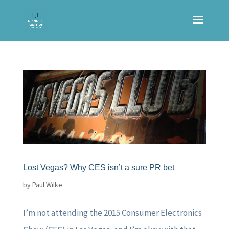
Lost Vegas? Why CES isn’t a sure PR bet
by
Paul Wilke
I’m not attending the 2015 Consumer Electronics